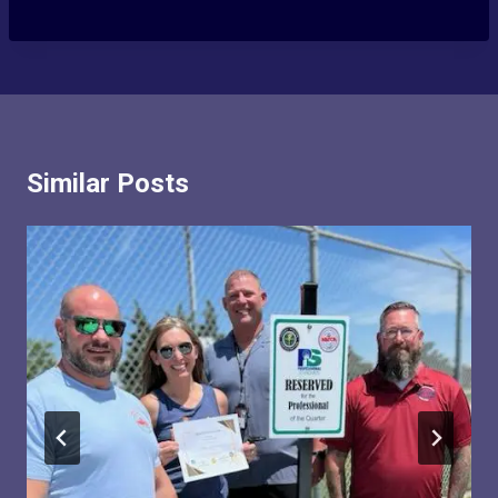
Similar Posts