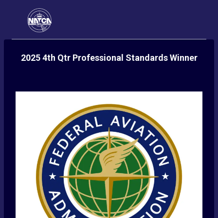
Skip
to
content
2025 4th Qtr Professional Standards Winner