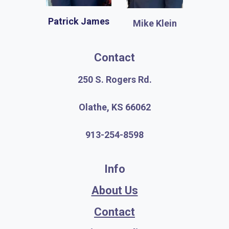
Patrick James
Mike Klein
Contact
250 S. Rogers Rd.
Olathe, KS 66062
913-254-8598
Info
About Us
Contact