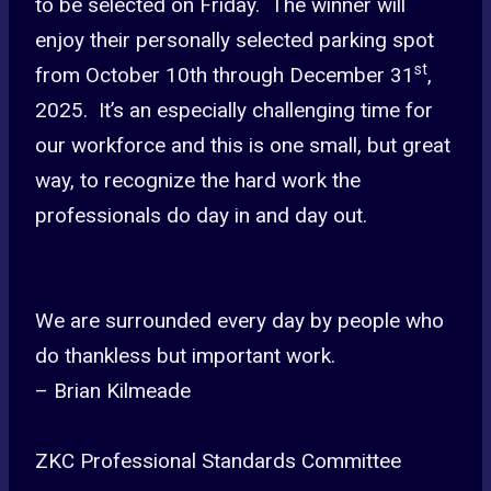
to be selected on Friday. The winner will
enjoy their personally selected parking spot
st
from October 10th through December 31
,
2025. It’s an especially challenging time for
our workforce and this is one small, but great
way, to recognize the hard work the
professionals do day in and day out.
We are surrounded every day by people who
do thankless but important work.
– Brian Kilmeade
ZKC Professional Standards Committee