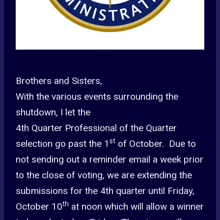
Brothers and Sisters,
With the various events surrounding the
shutdown, I let the
4th Quarter Professional of the Quarter
st
selection go past the 1
of October. Due to
not sending out a reminder email a week prior
to the close of voting, we are extending the
submissions for the 4th quarter until Friday,
th
October 10
at noon which will allow a winner