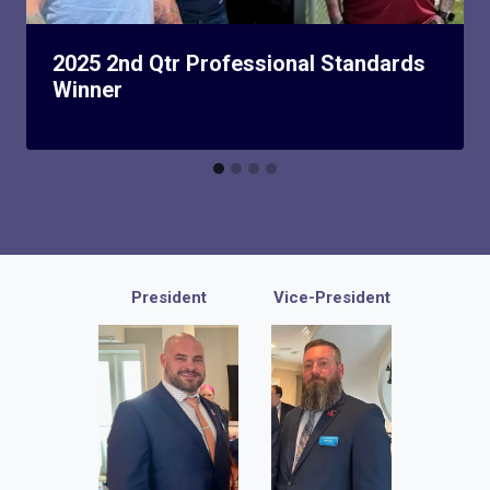
2025 2nd Qtr Professional Standards
Winner
President
Vice-President