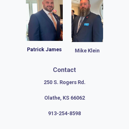
Patrick James
Mike Klein
Contact
250 S. Rogers Rd.
Olathe, KS 66062
913-254-8598