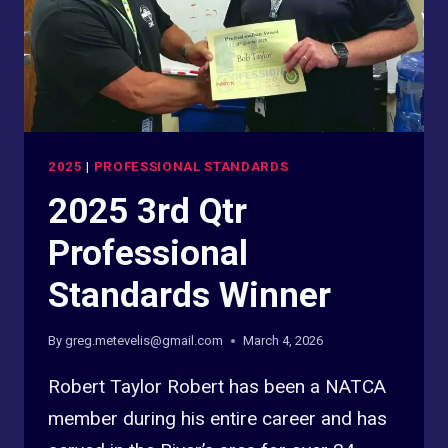
2025
|
PROFESSIONAL STANDARDS
2025 3rd Qtr
Professional
Standards Winner
By
greg.metevelis@gmail.com
March 4, 2026
Robert Taylor Robert has been a NATCA
member during his entire career and has