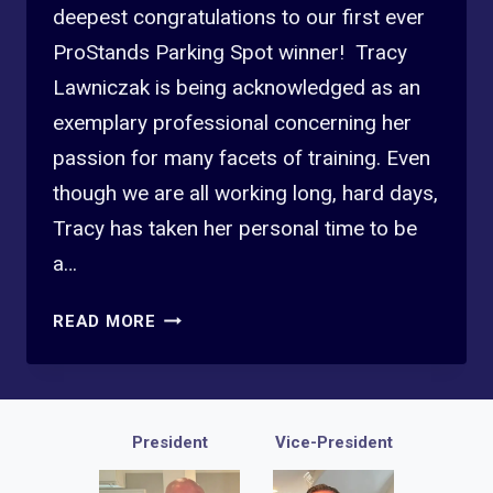
deepest congratulations to our first ever
ProStands Parking Spot winner! Tracy
Lawniczak is being acknowledged as an
exemplary professional concerning her
passion for many facets of training. Even
though we are all working long, hard days,
Tracy has taken her personal time to be
a…
2025
READ MORE
2ND
QTR
PROFESSIONAL
STANDARDS
President
Vice-President
WINNER