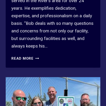
served in the River’s area for over 24
years. He exemplifies dedication,
expertise, and professionalism on a daily
basis. “Bob deals with so many questions
and concerns from not only our facility,
but surrounding facilities as well, and
always keeps his…
2025
READ MORE
3RD
QTR
PROFESSIONAL
STANDARDS
WINNER