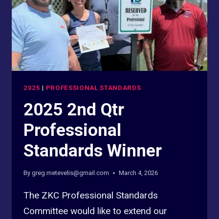
2025
|
PROFESSIONAL STANDARDS
2025 2nd Qtr
Professional
Standards Winner
By
greg.metevelis@gmail.com
March 4, 2026
The ZKC Professional Standards
Committee would like to extend our