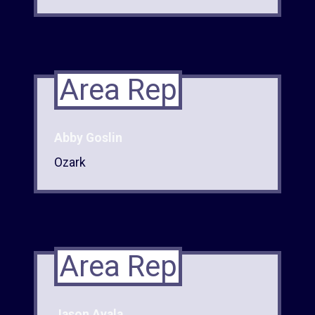
Area Rep
Abby Goslin
Ozark
Area Rep
Jason Ayala