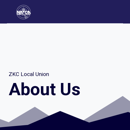
Skip
to
content
ZKC Local Union
About Us