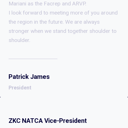
Mariani as the Facrep and ARVP.
I look forward to meeting more of you around
the region in the future. We are always
stronger when we stand together shoulder to
shoulder.
Patrick James
President
ZKC NATCA Vice-President