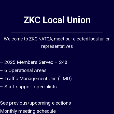
ZKC Local Union
Welcome to ZKC NATCA, meet our elected local union
representatives
– 2025 Members Served – 248
– 6 Operational Areas
– Traffic Management Unit (TMU)
– Staff support specialists
See previous/upcoming elections
Monthly meeting schedule