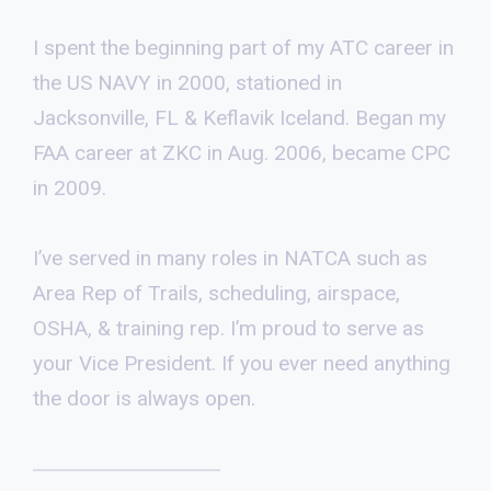
I spent the beginning part of my ATC career in
the US NAVY in 2000, stationed in
Jacksonville, FL & Keflavik Iceland. Began my
FAA career at ZKC in Aug. 2006, became CPC
in 2009.
I’ve served in many roles in NATCA such as
Area Rep of Trails, scheduling, airspace,
OSHA, & training rep. I’m proud to serve as
your Vice President. If you ever need anything
the door is always open.