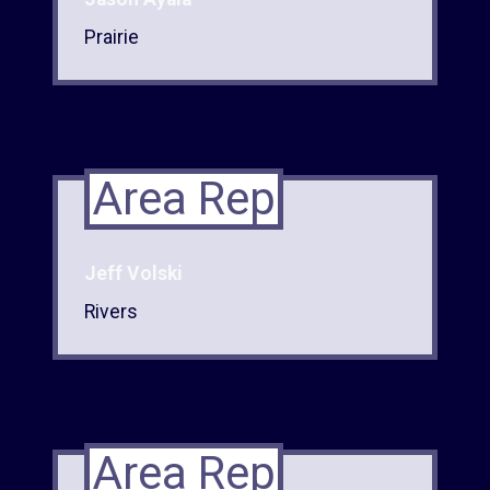
Prairie
Area Rep
Jeff Volski
Rivers
Area Rep