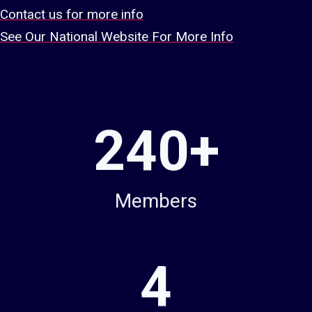
Contact us for more info
See Our National Website For More Info
2
240+
4
0
+
Members
4
4