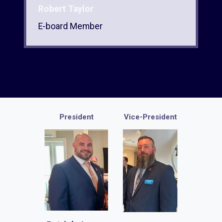
Robert Taylor
E-board Member
President
Vice-President