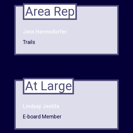
Area Rep
Jess Hermsdorfer
Trails
At Large
Lindsay Jestila
E-board Member