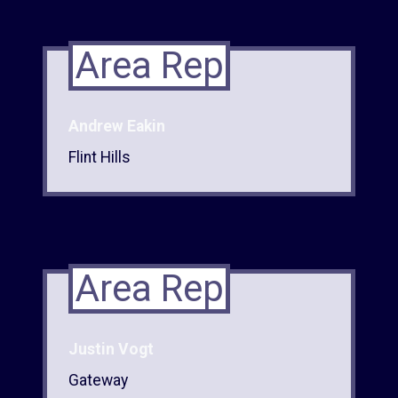
Area Rep
Andrew Eakin
Flint Hills
Area Rep
Justin Vogt
Gateway