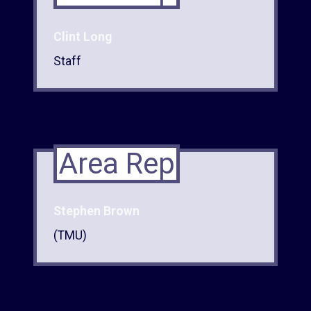
Clint Long
Staff
Area Rep
Stephen Brown
(TMU)