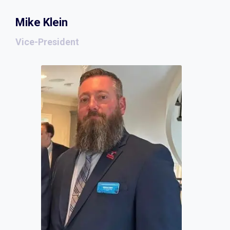
Mike Klein
Vice-President