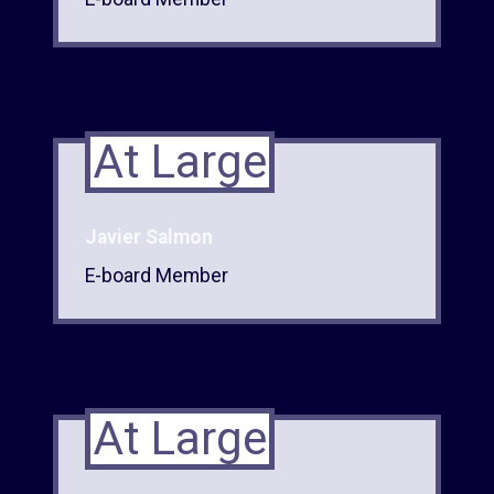
At Large
Javier Salmon
E-board Member
At Large