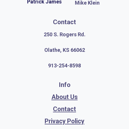
Patrick James
Mike Klein
Contact
250 S. Rogers Rd.
Olathe, KS 66062
913-254-8598
Info
About Us
Contact
Privacy Policy