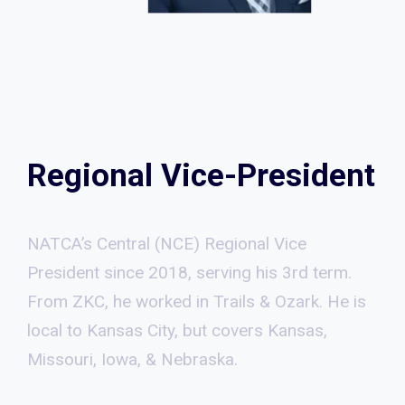
Regional Vice-President
NATCA’s Central (NCE) Regional Vice
President since 2018, serving his 3rd term.
From ZKC, he worked in Trails & Ozark. He is
local to Kansas City, but covers Kansas,
Missouri, Iowa, & Nebraska.