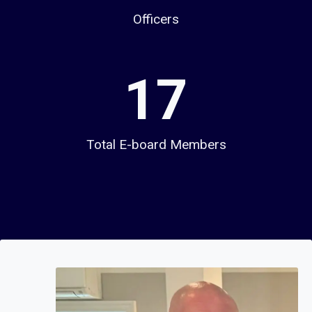
Officers
1
17
7
Total E-board Members