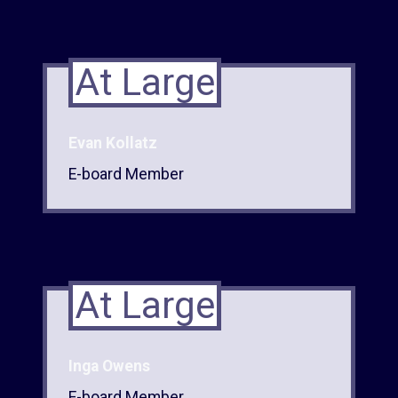
At Large
Evan Kollatz
E-board Member
At Large
Inga Owens
E-board Member