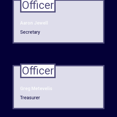
Officer
Aaron Jewell
Secretary
Officer
Greg Metevelis
Treasurer