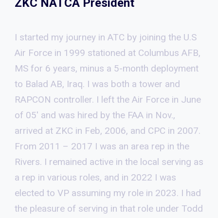
ZKC NATCA President
I started my journey in ATC by joining the U.S
Air Force in 1999 stationed at Columbus AFB,
MS for 6 years, minus a 5-month deployment
to Balad AB, Iraq. I was both a tower and
RAPCON controller. I left the Air Force in June
of 05′ and was hired by the FAA in Nov.,
arrived at ZKC in Feb, 2006, and CPC in 2007.
From 2011 – 2017 I was an area rep in the
Rivers. I remained active in the local serving as
a rep in various roles, and in 2022 I was
elected to VP assuming my role in 2023. I had
the pleasure of serving in that role under Todd