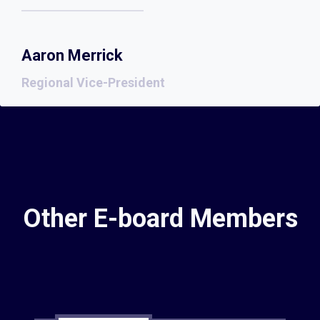
Aaron Merrick
Regional Vice-President
Other E-board Members