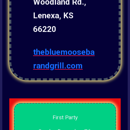
Woodland Rd.,
Lenexa, KS
66220
thebluemooseba
randgrill.com
First Party