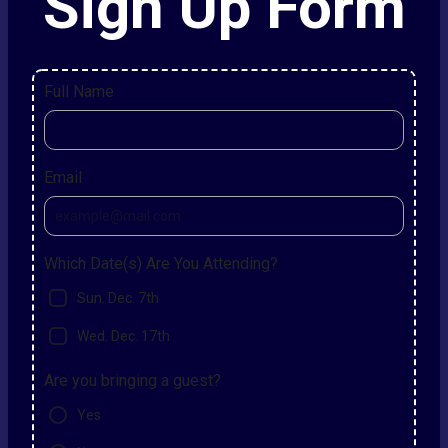
Sign Up Form
Full Name
Email
Which Date(s) Are You Attending?
Sun. Dec. 7th
Wed. Dec. 17th
Are you bringing a guest?
Yes