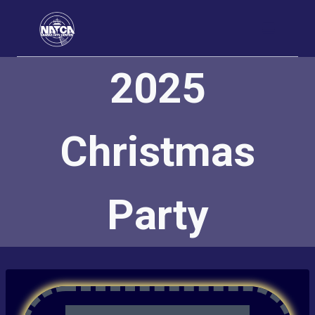
Skip
to
content
2025
Christmas
Party