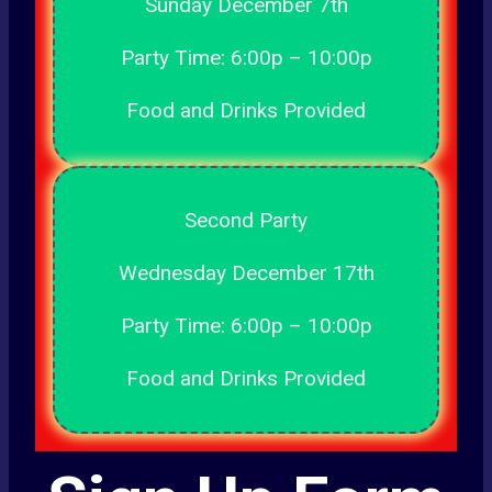
Sunday December 7th
Party Time: 6:00p – 10:00p
Food and Drinks Provided
Second Party
Wednesday December 17th
Party Time: 6:00p – 10:00p
Food and Drinks Provided