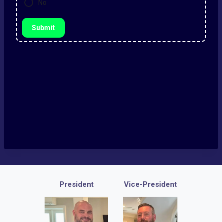
No
Submit
President
Vice-President