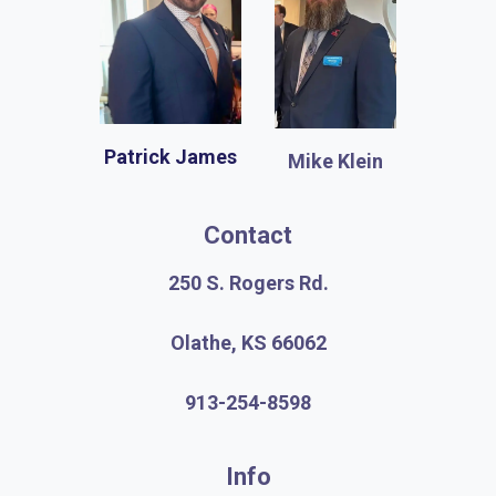
Patrick James
Mike Klein
Contact
250 S. Rogers Rd.
Olathe, KS 66062
913-254-8598
Info