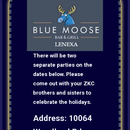
There will be two
separate parties on the
dates below. Please
come out with your ZKC
brothers and sisters to
celebrate the holidays.
Address: 10064